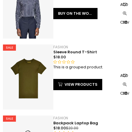
a
ADD T
t
BUY ON THE WORDPRESS SWAG STORE!
e
d
COMP
0
o
u
t
FASHION
SALE
o
Sleeve Round T-Shirt
f
$
18.00
5
This is a grouped product.
R
a
ADD T
t
VIEW PRODUCTS
e
d
COMP
0
o
u
t
FASHION
SALE
o
Backpack Laptop Bag
f
$
18.00
$
20.00