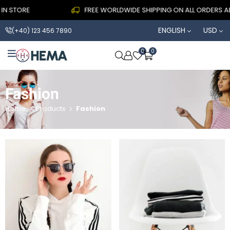
N STORE
FREE WORLDWIDE SHIPPING ON ALL ORDERS ABO
ENGLISH
USD
(+40) 123 456 7890
0
0
OPEN SEARCH
Fashion
Home
Products
Fashion