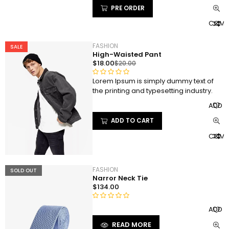
t
PRE ORDER
o
COMP
f
5
FASHION
SALE
High-Waisted Pant
$
18.00
$
20.00
Lorem Ipsum is simply dummy text of
R
the printing and typesetting industry.
a
t
ADD T
e
ADD TO CART
d
0
COMP
o
u
t
FASHION
SOLD OUT
o
Narror Neck Tie
f
$
134.00
5
R
ADD T
a
READ MORE
t