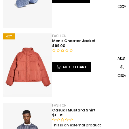
e
COMP
d
0
o
u
t
FASHION
HOT
o
Men's Cheater Jacket
f
$
99.00
5
R
ADD T
a
ADD TO CART
t
e
COMP
d
0
o
u
t
FASHION
o
Casual Mustard Shirt
f
$
11.05
5
This is an external product.
R