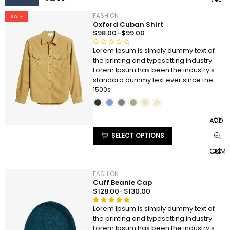
FASHION
SALE
Oxford Cuban Shirt
$
98.00
–
$
99.00
Lorem Ipsum is simply dummy text of
R
the printing and typesetting industry.
a
Lorem Ipsum has been the industry's
t
standard dummy text ever since the
e
1500s
d
0
o
ADD T
u
t
SELECT OPTIONS
o
COMP
f
5
FASHION
Cuff Beanie Cap
$
128.00
–
$
130.00
Lorem Ipsum is simply dummy text of
Rated
2
the printing and typesetting industry.
4.50
out
Lorem Ipsum has been the industry's