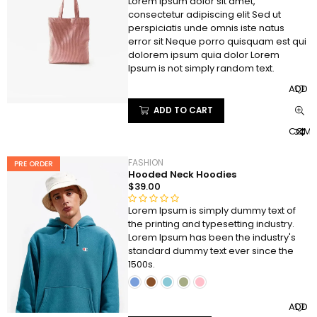
Lorem ipsum dolor sit amet,
R
consectetur adipiscing elit Sed ut
a
perspiciatis unde omnis iste natus
t
error sit Neque porro quisquam est qui
e
dolorem ipsum quia dolor Lorem
d
Ipsum is not simply random text.
0
ADD T
o
u
ADD TO CART
t
COMP
o
f
5
FASHION
PRE ORDER
Hooded Neck Hoodies
$
39.00
Lorem Ipsum is simply dummy text of
R
the printing and typesetting industry.
a
Lorem Ipsum has been the industry's
t
standard dummy text ever since the
e
1500s.
d
0
o
ADD T
u