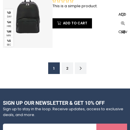
5
This is a simple product.
R
a
%D
ADD T
DAY
t
S
%H
ADD TO CART
e
HRS
d
COMP
%M
0
MIN
%S
o
SEC
u
t
o
f
1
2
5
SIGN UP OUR NEWSLETTER & GET 10% OFF
Sign up to stay in the loop. Receive updates, access to exclusive
deals, and more.