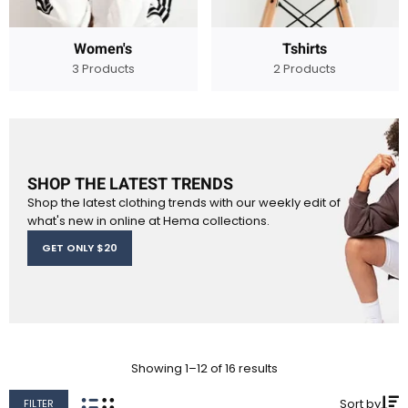
Women's
Tshirts
3 Products
2 Products
SHOP THE LATEST TRENDS
Shop the latest clothing trends with our weekly edit of
what's new in online at Hema collections.
GET ONLY $20
Showing 1–12 of 16 results
Sort by
FILTER