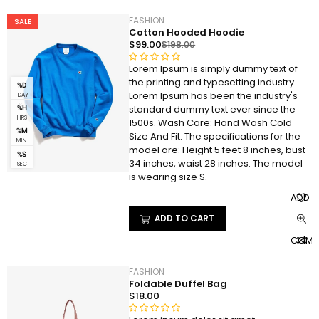
o
f
FASHION
SALE
5
Cotton Hooded Hoodie
$
99.00
$
198.00
Lorem Ipsum is simply dummy text of
R
the printing and typesetting industry.
a
%D
Lorem Ipsum has been the industry's
DAY
t
S
standard dummy text ever since the
%H
e
HRS
1500s. Wash Care: Hand Wash Cold
d
%M
Size And Fit: The specifications for the
0
MIN
model are: Height 5 feet 8 inches, bust
%S
o
34 inches, waist 28 inches. The model
SEC
u
is wearing size S.
t
ADD T
o
f
ADD TO CART
5
COMP
FASHION
Foldable Duffel Bag
$
18.00