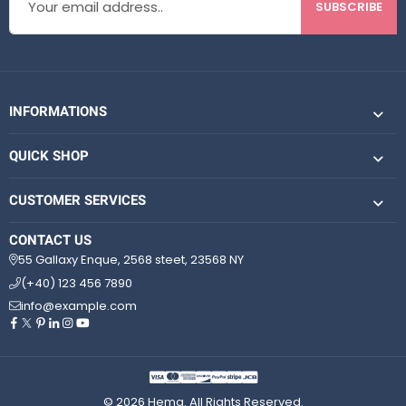
SUBSCRIBE
INFORMATIONS
QUICK SHOP
CUSTOMER SERVICES
CONTACT US
55 Gallaxy Enque, 2568 steet, 23568 NY
(+40) 123 456 7890
info@example.com
© 2026 Hema. All Rights Reserved.