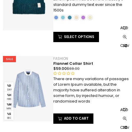
of 5 based
standard dummy text ever since the
on
1500s
customer
ratings
ADD T
SELECT OPTIONS
COMP
FASHION
SALE
Flannel Collar Shirt
$
59.00
$
69.00
There are many variations of passages
R
of Lorem Ipsum available, but the
a
%D
majority have suffered alteration in
DAY
t
S
some form, by injected humour, or
%H
e
HRS
randomised words
d
%M
ADD T
0
MIN
%S
o
ADD TO CART
SEC
u
COMP
t