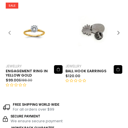
SALE
JEWELLRY
JEWELLRY
J
ADD TO CART
ADD TO CART
ENGAGEMENT RING IN
BALL HOOK EARRINGS
F
YELLOW GOLD
P
$
120.00
$
99.00
$
$
198.00
R
R
R
a
a
a
t
t
t
e
FREE SHIPPING WORLD WIDE
e
e
For all orders over $99
d
d
d
0
SECURE PAYMENT
0
0
We ensure secure payment
o
o
o
u
MONEY BACK GUARANTEE