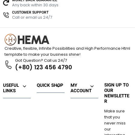
u
u
Any back within 30 days
t
t
t
o
CUSTOMER SUPPORT
o
o
Call or email us 24/7
f
f
f
5
5
5
Creative, flexible, Infinite Possibilities and High Performance Html
template to make your business shine!
Got Question? Call us 24/7
(+80) 123 456 4790
SIGN UP TO
USEFUL
QUICK SHOP
MY
OUR
LINKS
ACCOUNT
NEWSLETTE
R
Make sure
that you
never miss
our