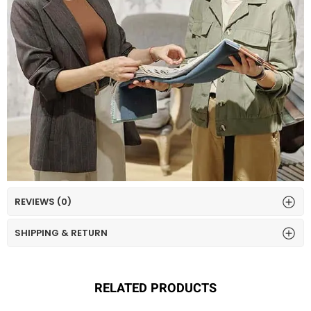
REVIEWS (0)
SHIPPING & RETURN
RELATED PRODUCTS