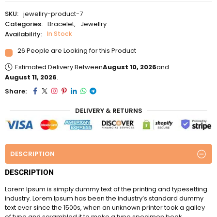
u
SKU:
jewellry-product-7
t
o
Categories:
Bracelet
,
Jewellry
f
Availability:
In Stock
5
26 People are Looking for this Product
Estimated Delivery Between
August 10, 2026
and
August 11, 2026
.
Share:
DELIVERY & RETURNS
DESCRIPTION
DESCRIPTION
Lorem Ipsum is simply dummy text of the printing and typesetting
industry. Lorem Ipsum has been the industry’s standard dummy
text ever since the 1500s, when an unknown printer took a galley
of type and scrambled it to make a type specimen book.