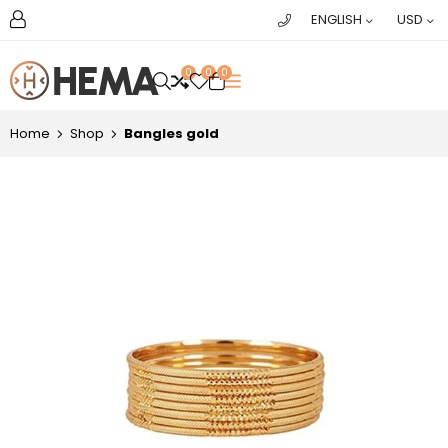
ENGLISH
USD
0
0
0
OPEN SEARCH
Home
Shop
Bangles gold