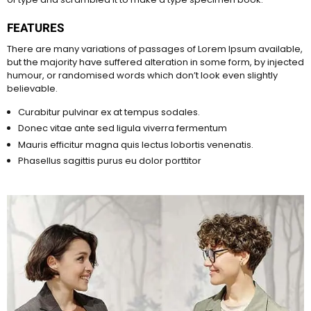
FEATURES
There are many variations of passages of Lorem Ipsum available,
but the majority have suffered alteration in some form, by injected
humour, or randomised words which don’t look even slightly
believable.
Curabitur pulvinar ex at tempus sodales.
Donec vitae ante sed ligula viverra fermentum
Mauris efficitur magna quis lectus lobortis venenatis.
Phasellus sagittis purus eu dolor porttitor