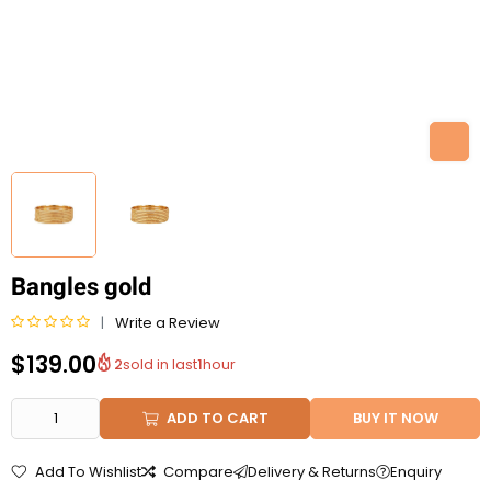
Bangles gold
Write a Review
R
$
139.00
2
sold in last
1
hour
a
t
e
ADD TO CART
BUY IT NOW
d
0
Add To Wishlist
Compare
Delivery & Returns
Enquiry
o