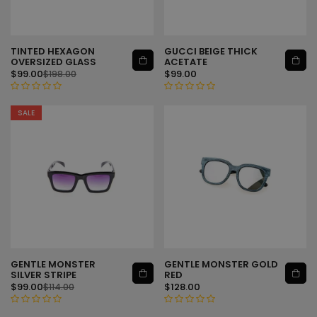
t
t
o
o
f
f
5
5
TINTED HEXAGON
GUCCI BEIGE THICK
ADD TO CART
ADD TO CART
OVERSIZED GLASS
ACETATE
$
99.00
$
99.00
$
198.00
R
R
SALE
a
a
t
t
e
e
d
d
0
0
o
o
u
u
t
t
o
o
f
f
5
5
GENTLE MONSTER
GENTLE MONSTER GOLD
ADD TO CART
ADD TO CART
SILVER STRIPE
RED
$
99.00
$
128.00
$
114.00
R
R