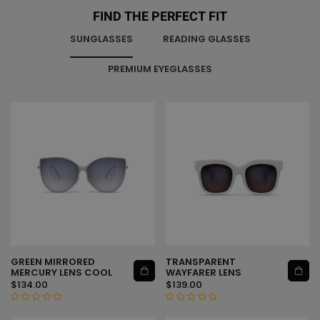
FIND THE PERFECT FIT
SUNGLASSES
READING GLASSES
PREMIUM EYEGLASSES
GREEN MIRRORED
TRANSPARENT
ADD TO CART
ADD TO CART
MERCURY LENS COOL
WAYFARER LENS
$
134.00
$
139.00
R
R