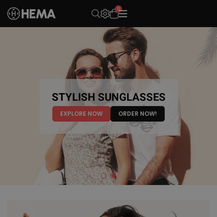
0
OPEN SEARCH
THE NEW ERA OF
STYLISH SUNGLASSES
EYEWEAR
EXPLORE NOW
ORDER NOW!
EXPLORE NOW
ORDER NOW!