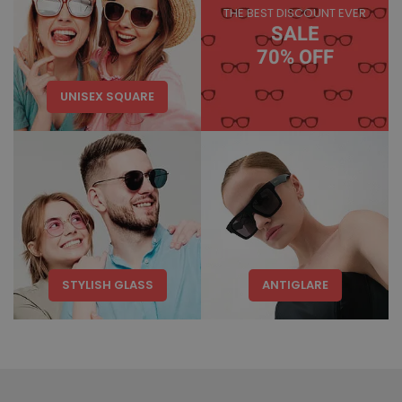
THE BEST DISCOUNT EVER
SALE
70% OFF
UNISEX SQUARE
STYLISH GLASS
ANTIGLARE