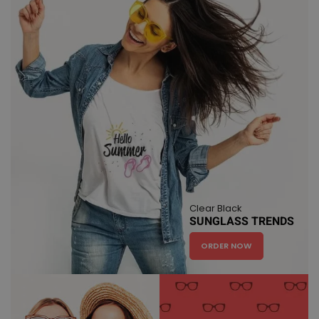
Clear Black
SUNGLASS TRENDS
ORDER NOW