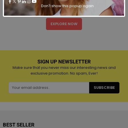
There are many variations of passages of Lorem Ipsum
Don't show this popup again
available, majority have suffered believable.
EXPLORE NOW
SIGN UP NEWSLETTER
Make sure that you never miss our interesting news and
exclusive promotion. No spam, Ever!
SUBSCRIBE
BEST SELLER