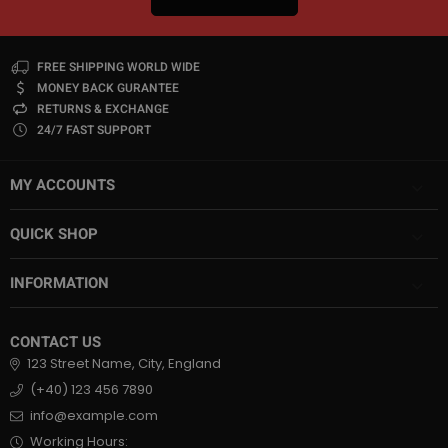
FREE SHIPPING WORLD WIDE
MONEY BACK GURANTEE
RETURNS & EXCHANGE
24/7 FAST SUPPORT
MY ACCOUNTS
QUICK SHOP
INFORMATION
CONTACT US
123 Street Name, City, England
(+40) 123 456 7890
info@example.com
Working Hours: