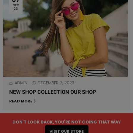
DEC
23
ADMIN
DECEMBER 7, 2023
NEW SHOP COLLECTION OUR SHOP
READ MORE
NEW SHOP COLLECTION OUR SHOP
DON'T LOOK BACK, YOU'RE NOT GOING THAT WAY
VISIT OUR STORE