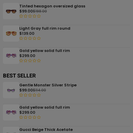
Tinted hexagon oversized glass
$
99.00
$
198.00
R
Light Gray full rim round
a
$
139.00
t
e
R
d
Gold yellow solid full rim
a
0
$
299.00
t
o
e
u
R
d
t
a
BEST SELLER
0
o
t
o
f
Gentle Monster Silver Stripe
e
u
5
$
99.00
$
114.00
d
t
0
o
R
o
f
Gold yellow solid full rim
a
u
5
$
299.00
t
t
e
o
R
d
f
Gucci Beige Thick Acetate
a
0
5