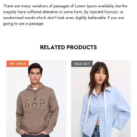
There are many variations of passages of Lorem Ipsum available, but the
majority have suffered alteration in some form, by injected humour, or
randomised words which don't look even slightly believable. If you are
going to use a passage.
RELATED PRODUCTS
PRE ORDER
SOLD OUT