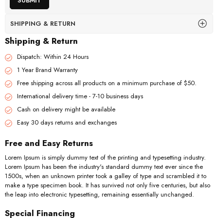
SHIPPING & RETURN
Shipping & Return
Dispatch: Within 24 Hours
1 Year Brand Warranty
Free shipping across all products on a minimum purchase of $50.
International delivery time - 7-10 business days
Cash on delivery might be available
Easy 30 days returns and exchanges
Free and Easy Returns
Lorem Ipsum is simply dummy text of the printing and typesetting industry.
Lorem Ipsum has been the industry's standard dummy text ever since the
1500s, when an unknown printer took a galley of type and scrambled it to
make a type specimen book. It has survived not only five centuries, but also
the leap into electronic typesetting, remaining essentially unchanged.
Special Financing