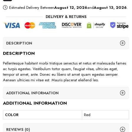
Estimated Delivery Between
August 12, 2026
and
August 13, 2026
.
DELIVERY & RETURNS
DESCRIPTION
DESCRIPTION
Pellentesque habitant morbi tristique senectus et netus et malesuada fames
ac turpis egestas. Vestibulum tortor quam, feugiat vitae, ultricies eget,
tempor sit amet, ante. Donec eu libero sit amet quam egestas semper.
Aenean ultricies mi vitae est. Mauris placerat eleifend leo.
ADDITIONAL INFORMATION
ADDITIONAL INFORMATION
COLOR
Red
REVIEWS (0)