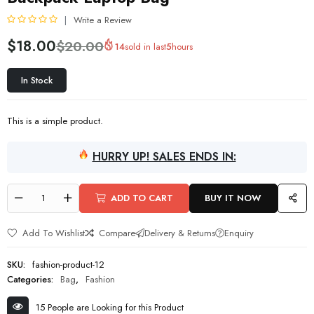
Write a Review
R
$
18.00
$
20.00
14
sold in last
5
hours
a
t
e
In Stock
d
0
o
This is a simple product.
u
t
o
HURRY UP! SALES ENDS IN:
f
5
ADD TO CART
BUY IT NOW
Add To Wishlist
Compare
Delivery & Returns
Enquiry
SKU:
fashion-product-12
Categories:
Bag
,
Fashion
15 People are Looking for this Product