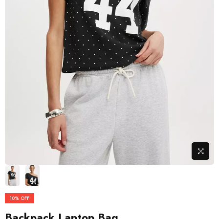
10%
OFF
Backpack Laptop Bag