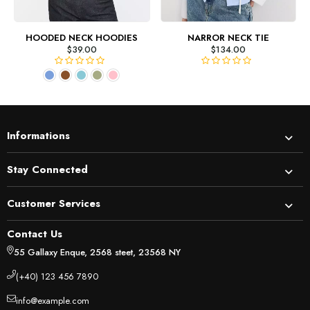
HOODED NECK HOODIES
NARROR NECK TIE
$
39.00
$
134.00
R
R
a
a
t
t
e
e
d
d
Informations
0
0
o
o
u
u
Stay Connected
t
t
o
o
Customer Services
f
f
5
5
Contact Us
55 Gallaxy Enque, 2568 steet, 23568 NY
(+40) 123 456 7890
info@example.com