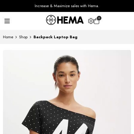
Increase & Maximize sales with Hema.
0
Home
Shop
Backpack Laptop Bag