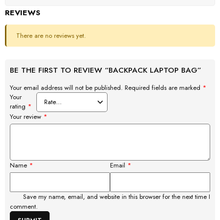
REVIEWS
There are no reviews yet.
BE THE FIRST TO REVIEW “BACKPACK LAPTOP BAG”
Your email address will not be published.
Required fields are marked
*
Your
rating
*
Your review
*
Name
*
Email
*
Save my name, email, and website in this browser for the next time I
comment.