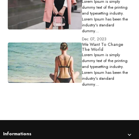
Lorem Ipsum is simply
dummy text of the printing
and typesetting industry.
Lorem Ipsum has been the
industry's standard
dummy…
Dec 07, 2023
We Want To Change
The World
Lorem Ipsum is simply
dummy text of the printing
and typesetting industry.
Lorem Ipsum has been the
industry's standard
dummy…
Informations