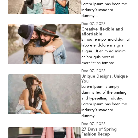
Lorem Ipsum has been the
industry's standard
dummy…
Dec 07, 2023
Creative, flexible and
affordable
Eimod te mpor incididunt ut
labore et dolore ma gna
aliqua. Ut enim ad minim
eniam quis nostrud
exercitation tempor…
Dec 07, 2023
Unique Designs, Unique
You
Lorem Ipsum is simply
dummy text of the printing
and typesetting industry.
Lorem Ipsum has been the
industry's standard
dummy…
Dec 07, 2023
27 Days of Spring
Fashion Recap