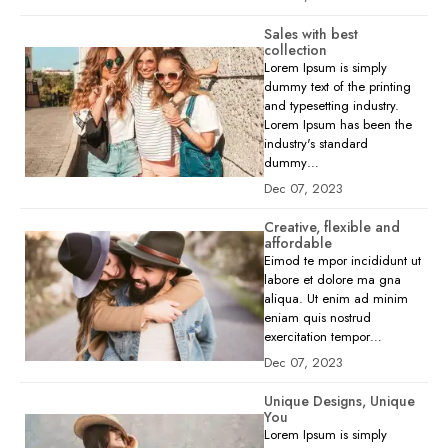
Sales with best
collection
Lorem Ipsum is simply
dummy text of the printing
and typesetting industry.
Lorem Ipsum has been the
industry's standard
dummy…
Dec 07, 2023
Creative, flexible and
affordable
Eimod te mpor incididunt ut
labore et dolore ma gna
aliqua. Ut enim ad minim
eniam quis nostrud
exercitation tempor…
Dec 07, 2023
Unique Designs, Unique
You
Lorem Ipsum is simply