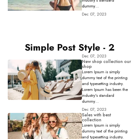
industry's standard
dummy…
Dec 07, 2023
Simple Post Style - 2
Dec 07, 2023
New shop collection our
shop
Lorem Ipsum is simply
dummy text of the printing
and typesetting industry.
Lorem Ipsum has been the
industry's standard
dummy…
Dec 07, 2023
Sales with best
collection
Lorem Ipsum is simply
dummy text of the printing
and typesetting industry.