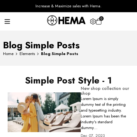
Increase & Maximize sales with Hema.
0
Blog Simple Posts
Home
Elements
Blog Simple Posts
Simple Post Style - 1
New shop collection our
shop
Lorem Ipsum is simply
dummy text of the printing
and typesetting industry.
Lorem Ipsum has been the
industry's standard
dummy…
Dec 07, 2023