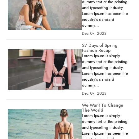
dummy text of the printing
and typesetting industry.
Lorem Ipsum has been the
industry's standard
dummy…
Dec 07, 2023
27 Days of Spring
Fashion Recap
Lorem Ipsum is simply
dummy text of the printing
and typesetting industry.
Lorem Ipsum has been the
industry's standard
dummy…
Dec 07, 2023
We Want To Change
The World
Lorem Ipsum is simply
dummy text of the printing
and typesetting industry.
Lorem Ipsum has been the