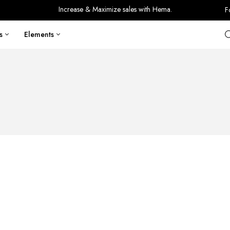
Increase & Maximize sales with Hema.
F
s
Elements