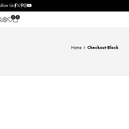
ollow Us:
0
0
OPEN SEARCH
Home
Checkout-Block