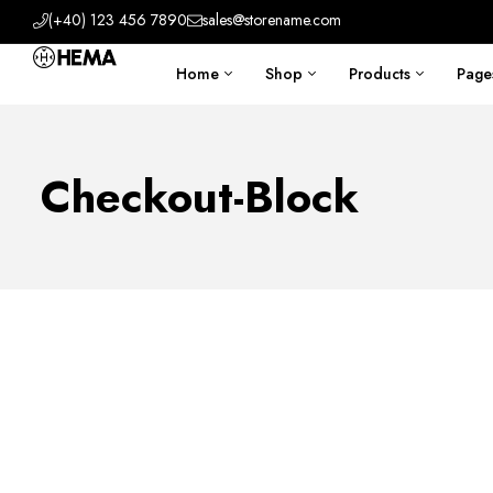
(+40) 123 456 7890
sales@storename.com
Home
Shop
Products
Page
Checkout-Block