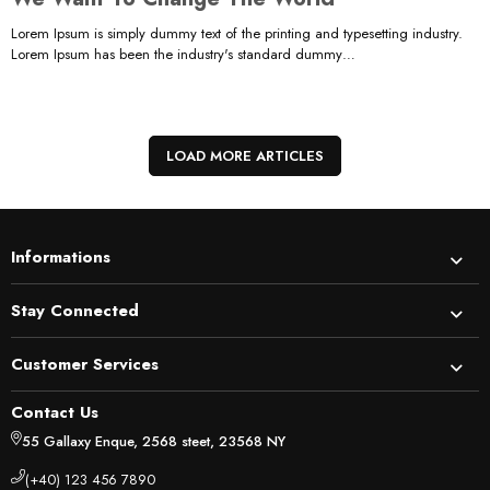
Lorem Ipsum is simply dummy text of the printing and typesetting industry.
Lorem Ipsum has been the industry's standard dummy…
LOAD MORE ARTICLES
Informations
Stay Connected
Customer Services
Contact Us
55 Gallaxy Enque, 2568 steet, 23568 NY
(+40) 123 456 7890