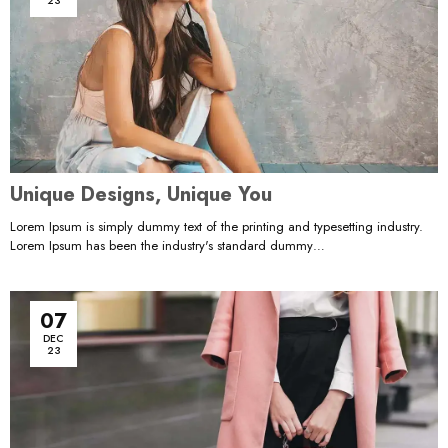
23
Unique Designs, Unique You
Lorem Ipsum is simply dummy text of the printing and typesetting industry.
Lorem Ipsum has been the industry's standard dummy…
07
DEC
23