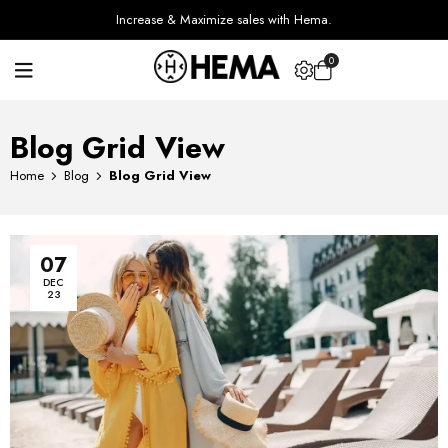
Increase & Maximize sales with Hema.
0
Blog Grid View
Home
Blog
Blog Grid View
07
DEC
23