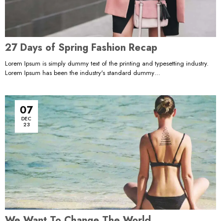
27 Days of Spring Fashion Recap
Lorem Ipsum is simply dummy text of the printing and typesetting industry.
Lorem Ipsum has been the industry's standard dummy…
07
DEC
23
We Want To Change The World