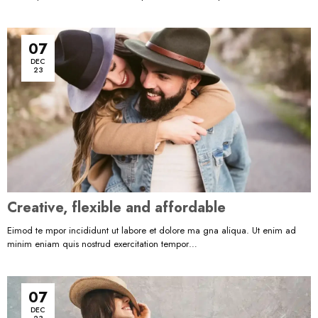
07
DEC
23
Creative, flexible and affordable
Eimod te mpor incididunt ut labore et dolore ma gna aliqua. Ut enim ad
minim eniam quis nostrud exercitation tempor…
07
DEC