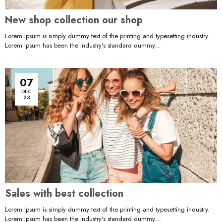
New shop collection our shop
Lorem Ipsum is simply dummy text of the printing and typesetting industry.
Lorem Ipsum has been the industry's standard dummy…
07
DEC
23
Sales with best collection
Lorem Ipsum is simply dummy text of the printing and typesetting industry.
Lorem Ipsum has been the industry's standard dummy…