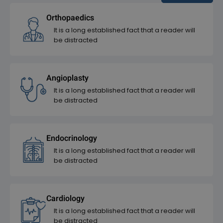
Orthopaedics
It is a long established fact that a reader will
be distracted
Angioplasty
It is a long established fact that a reader will
be distracted
Endocrinology
It is a long established fact that a reader will
be distracted
Cardiology
It is a long established fact that a reader will
be distracted