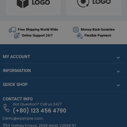
Free Shipping World Wide
Money Back Gurantee
Online Support 24/7
Flexible Payment
MY ACCOUNT
INFORMATION
QUICK SHOP
CONTACT INFO
Got Question? Call us 24/7
(+80) 123 456 4790
info@example.com
55 Gallaxy Enque, 2568 steet, 23568 NY