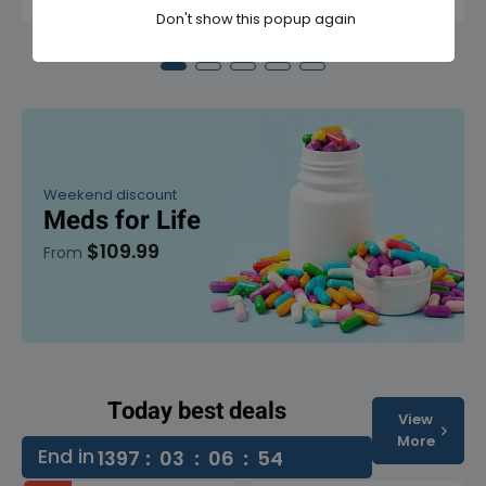
Don't show this popup again
Weekend discount
Meds for Life
$109.99
From
Today best deals
View
More
End in
1397
:
03
:
06
:
53