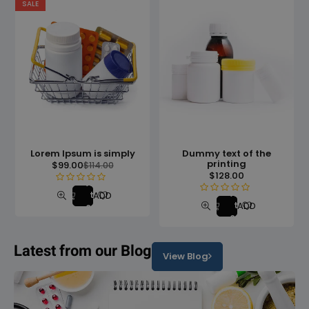
SALE
Lorem Ipsum is simply
Dummy text of the
printing
$
99.00
$
114.00
$
128.00
Add
R
Add
ADD TO WISHLIST
to
R
ADD TO WISHLIS
a
to
cart
a
cart
t
t
e
e
Latest from our Blog
d
View Blog
d
0
0
o
o
u
u
t