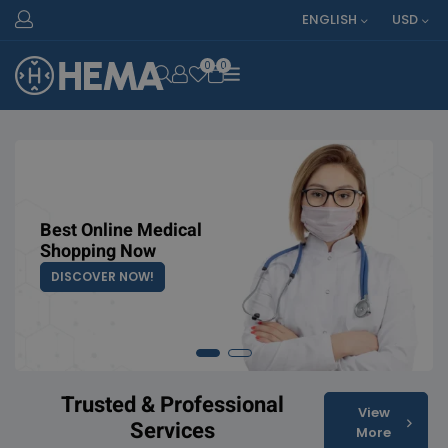
ENGLISH
USD
0
0
OPEN SEARCH
Best Online Medical
Top Medicine
Shopping Now
Online Exclusive
DISCOVER NOW!
SHOP COLLECTION
Trusted & Professional
View
Services
More