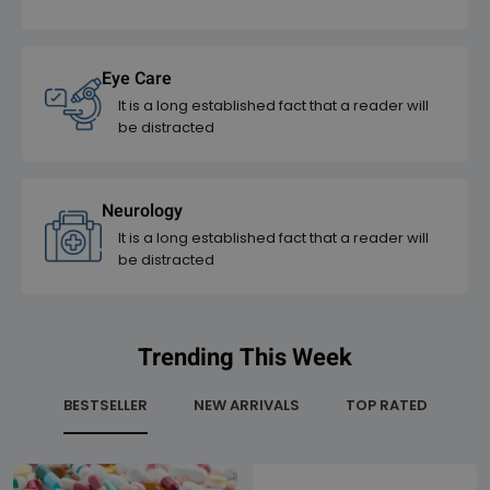
Eye Care
It is a long established fact that a reader will
be distracted
Neurology
It is a long established fact that a reader will
be distracted
Trending This Week
BESTSELLER
NEW ARRIVALS
TOP RATED