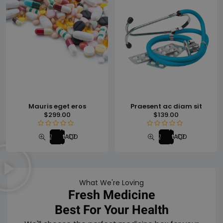
Mauris eget eros
Praesent ac diam sit
$
299.00
$
139.00
Add
Add
R
R
ADD TO WISHLIST
ADD TO WISHLI
to
to
a
a
cart
cart
t
t
e
e
d
d
What We're Loving
0
0
Fresh Medicine
o
o
u
u
Best For Your Health
t
t