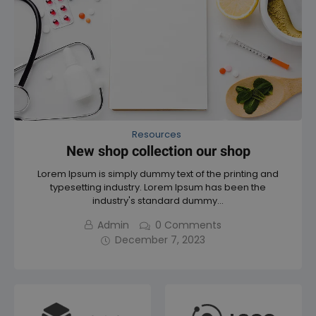
t
o
o
f
f
5
5
Resources
New shop collection our shop
Lorem Ipsum is simply dummy text of the printing and
typesetting industry. Lorem Ipsum has been the
industry's standard dummy…
Admin
0
Comments
December 7, 2023