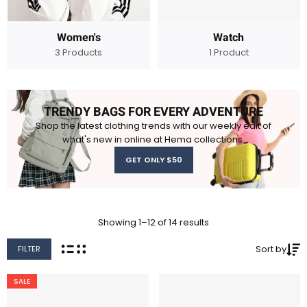
Women's
Watch
3 Products
1 Product
TRENDY BAGS FOR EVERY ADVENTURE
Shop the latest clothing trends with our weekly edit of
what's new in online at Hema collections.
GET ONLY $50
Showing 1–12 of 14 results
Sort by
FILTER
SALE