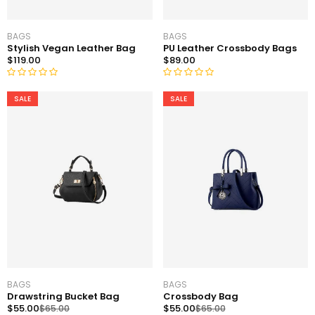
BAGS
BAGS
Stylish Vegan Leather Bag
PU Leather Crossbody Bags
$
119.00
$
89.00
R
R
SALE
SALE
a
a
t
t
e
e
d
d
0
0
o
o
u
u
t
t
o
o
f
f
5
5
BAGS
BAGS
Drawstring Bucket Bag
Crossbody Bag
$
55.00
$
55.00
$
65.00
$
65.00