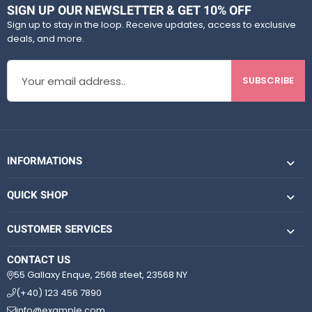
t
t
SIGN UP OUR NEWSLETTER & GET 10% OFF
o
o
Sign up to stay in the loop. Receive updates, access to exclusive
f
f
deals, and more.
5
5
SUBSCRIBE
INFORMATIONS
QUICK SHOP
CUSTOMER SERVICES
CONTACT US
55 Gallaxy Enque, 2568 steet, 23568 NY
(+40) 123 456 7890
info@example.com