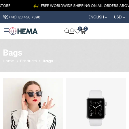
TORE
FREE WORLDWIDE SHIPPING ON ALL ORDERS ABOVE
ENGLISH
USD
(+40) 123 456 7890
0
0
OPEN SEARCH
Bags
Home
Products
Bags