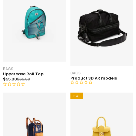
BAGS
BAGS
Uppercase Roll Top
Product 3D AR models
$
55.00
$
65.00
R
R
a
HOT
a
t
t
e
e
d
d
0
0
o
o
u
u