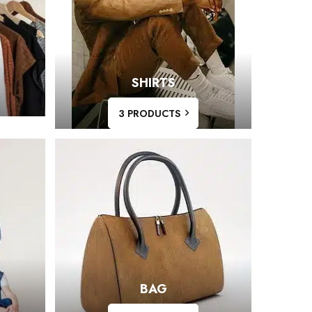
SHIRTS
3 PRODUCTS
BAG