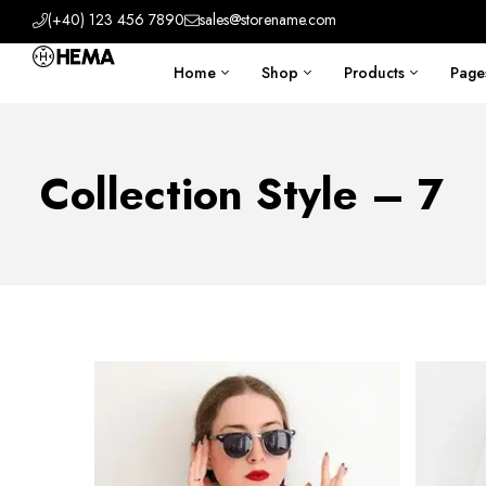
(+40) 123 456 7890
sales@storename.com
Home
Shop
Products
Page
Collection Style – 7