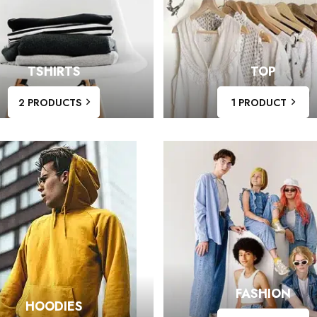
TSHIRTS
TOP
2 PRODUCTS
1 PRODUCT
FASHION
HOODIES