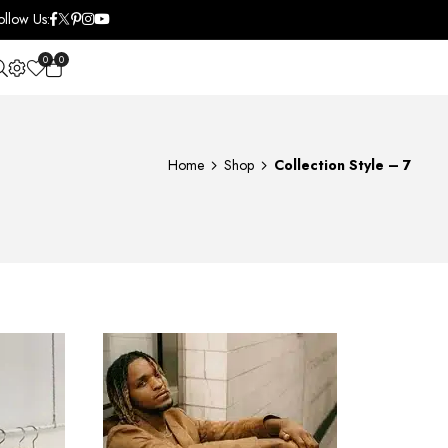
ollow Us:
0
0
OPEN SEARCH
Home
Shop
Collection Style – 7