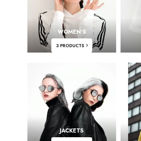
WOMEN'S
3 PRODUCTS
JACKETS