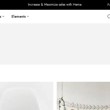
Increase & Maximize sales with Hema.
F
s
Elements