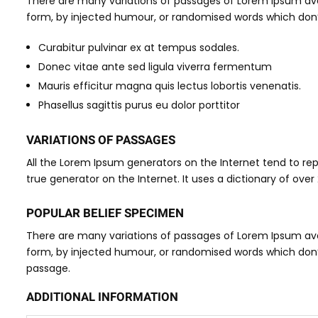
There are many variations of passages of Lorem Ipsum avai
form, by injected humour, or randomised words which don’t 
Curabitur pulvinar ex at tempus sodales.
Donec vitae ante sed ligula viverra fermentum
Mauris efficitur magna quis lectus lobortis venenatis.
Phasellus sagittis purus eu dolor porttitor
VARIATIONS OF PASSAGES
All the Lorem Ipsum generators on the Internet tend to rep
true generator on the Internet. It uses a dictionary of over
POPULAR BELIEF SPECIMEN
There are many variations of passages of Lorem Ipsum avai
form, by injected humour, or randomised words which don’t l
passage.
ADDITIONAL INFORMATION