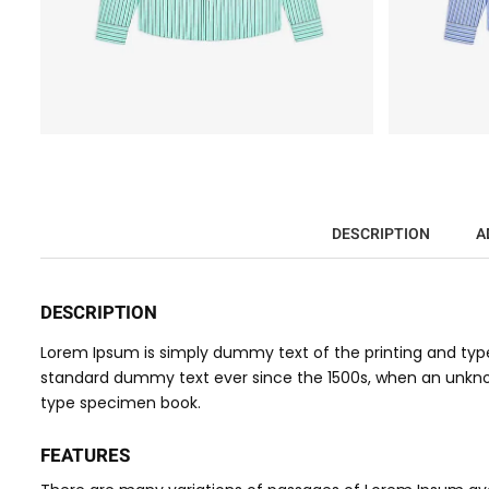
DESCRIPTION
A
DESCRIPTION
Lorem Ipsum is simply dummy text of the printing and type
standard dummy text ever since the 1500s, when an unknow
type specimen book.
FEATURES