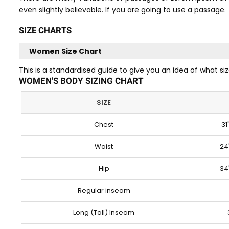
even slightly believable. If you are going to use a passage.
SIZE CHARTS
Women Size Chart
This is a standardised guide to give you an idea of what 
WOMEN'S BODY SIZING CHART
SIZE
Chest
31
Waist
24
Hip
34
Regular inseam
Long (Tall) Inseam