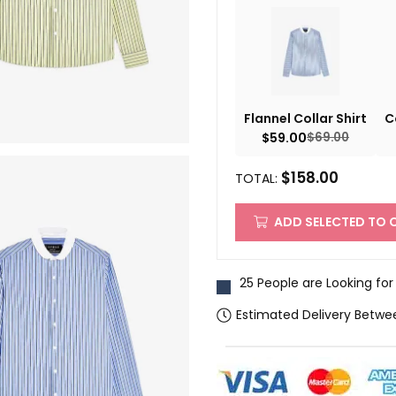
Flannel Collar Shirt
C
$
59.00
$
69.00
$
158.00
TOTAL:
ADD SELECTED TO 
25 People are Looking for
Estimated Delivery Betwe