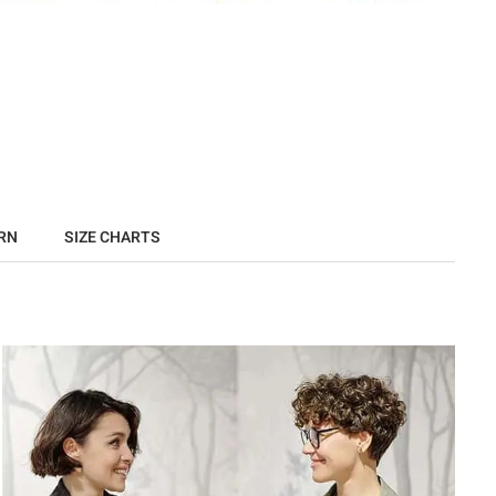
RN
SIZE CHARTS