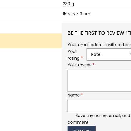
230 g
15 × 15 × 3 cm
BE THE FIRST TO REVIEW “
Your email address will not be 
Your
rating
*
Your review
*
Name
*
Save my name, email, and w
comment.