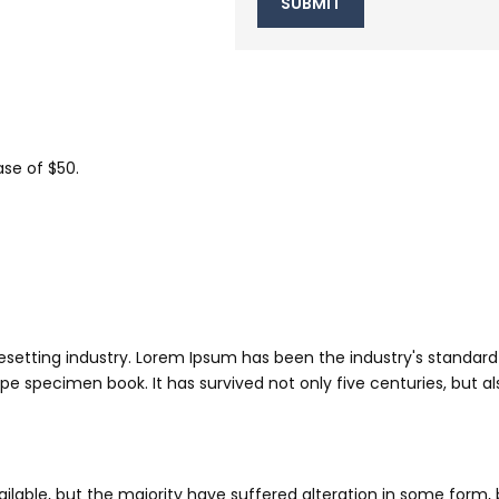
se of $50.
esetting industry. Lorem Ipsum has been the industry's standa
pe specimen book. It has survived not only five centuries, but al
lable, but the majority have suffered alteration in some form,