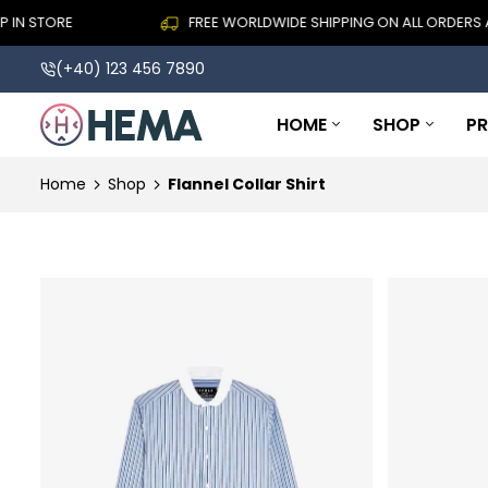
TORE
FREE WORLDWIDE SHIPPING ON ALL ORDERS ABOVE
(+40) 123 456 7890
HOME
SHOP
P
Home
Shop
Flannel Collar Shirt