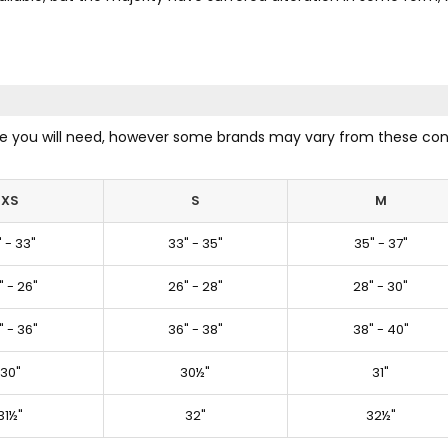
size you will need, however some brands may vary from these con
XS
S
M
" - 33"
33" - 35"
35" - 37"
" - 26"
26" - 28"
28" - 30"
" - 36"
36" - 38"
38" - 40"
30"
30½"
31"
31½"
32"
32½"