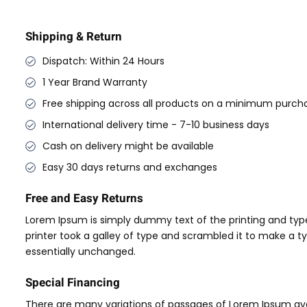
Shipping & Return
Dispatch: Within 24 Hours
1 Year Brand Warranty
Free shipping across all products on a minimum purcha
International delivery time - 7-10 business days
Cash on delivery might be available
Easy 30 days returns and exchanges
Free and Easy Returns
Lorem Ipsum is simply dummy text of the printing and typ
printer took a galley of type and scrambled it to make a ty
essentially unchanged.
Special Financing
There are many variations of passages of Lorem Ipsum avai