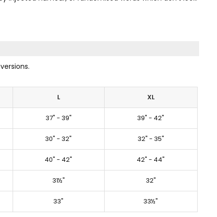
versions.
L
XL
37" - 39"
39" - 42"
30" - 32"
32" - 35"
40" - 42"
42" - 44"
31½"
32"
33"
33½"