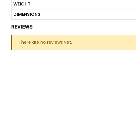
WEIGHT
DIMENSIONS
REVIEWS
There are no reviews yet.