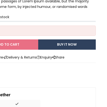
 passages of Lorem Ipsum available, but the majority
 some form, by injected humour, or randomised words
 stock
DD TO CART
BUY IT NOW
re
Delivery & Returns
Enquiry
Share
gether