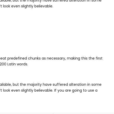
lable, but the majority have suffered alteration in some
look even slightly believable.
eat predefined chunks as necessary, making this the first
 200 Latin words.
lable, but the majority have suffered alteration in some
ook even slightly believable. If you are going to use a