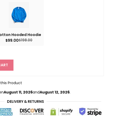
otton Hooded Hoodie
$
99.00
$
198.00
CART
 this Product
en
August 11, 2026
and
August 12, 2026
.
DELIVERY & RETURNS