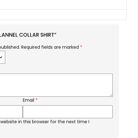
FLANNEL COLLAR SHIRT”
published.
Required fields are marked
*
Email
*
ebsite in this browser for the next time I