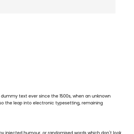
rd dummy text ever since the 1500s, when an unknown
so the leap into electronic typesetting, remaining
 by injected humour, or randomised words which don't look