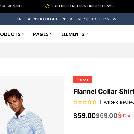
 $100
EXTENDED RETURN UNTIL 30 DAYS
FREE SHIPPING ON ALL ORDERS OVER $99
SHOP NOW
RODUCTS
PAGES
ELEMENTS
14%
OFF
Flannel Collar Shir
Write a Revie
R
$
59.00
$
69.00
12
sol
a
t
e