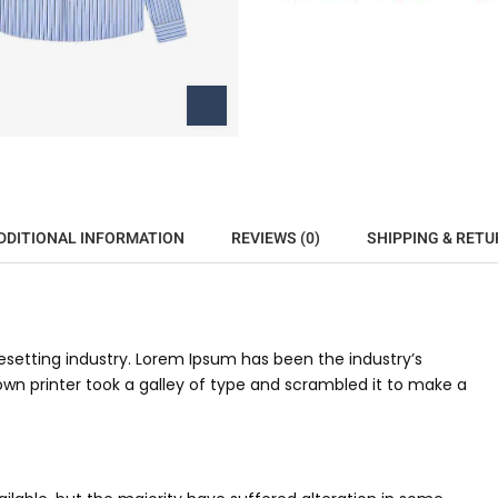
DDITIONAL INFORMATION
REVIEWS (0)
SHIPPING & RETU
setting industry. Lorem Ipsum has been the industry’s
n printer took a galley of type and scrambled it to make a