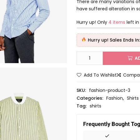
d
There are many variations of
0
have suffered alteration in
o
u
Hurry up! Only
4 items
left in
t
o
Hurry up! Sales Ends In:
f
5
A
Add To Wishlist
Compa
SKU:
fashion-product-3
Categories:
Fashion
,
Shirts
Tag:
shirts
Frequently Bought To