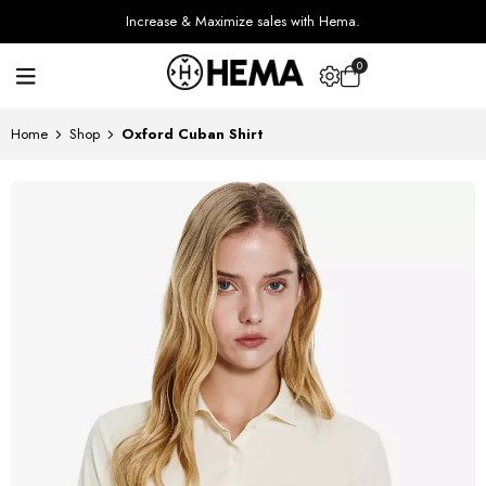
Increase & Maximize sales with Hema.
0
Home
Shop
Oxford Cuban Shirt