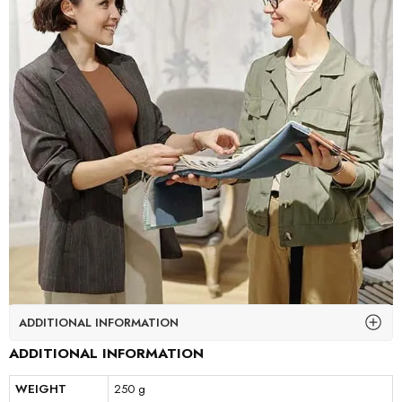
ADDITIONAL INFORMATION
ADDITIONAL INFORMATION
WEIGHT
250 g