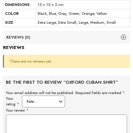
DIMENSIONS
15 × 15 × 3 cm
COLOR
Black, Blue, Gray, Green, Orange, Yellow
SIZE
Extra Large, Extra Small, Large, Medium, Small
REVIEWS (0)
REVIEWS
There are no reviews yet.
BE THE FIRST TO REVIEW “OXFORD CUBAN SHIRT”
Your email address will not be published.
Required fields are marked
*
Your
rating
*
Your review
*