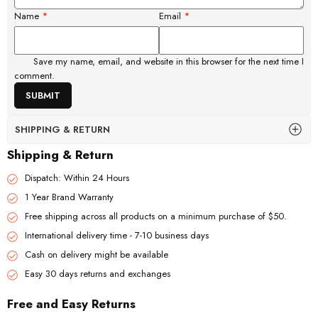
Name
*
Email
*
Save my name, email, and website in this browser for the next time I
comment.
SHIPPING & RETURN
Shipping & Return
Dispatch: Within 24 Hours
1 Year Brand Warranty
Free shipping across all products on a minimum purchase of $50.
International delivery time - 7-10 business days
Cash on delivery might be available
Easy 30 days returns and exchanges
Free and Easy Returns