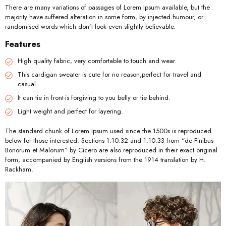
There are many variations of passages of Lorem Ipsum available, but the
majority have suffered alteration in some form, by injected humour, or
randomised words which don’t look even slightly believable.
Features
High quality fabric, very comfortable to touch and wear.
This cardigan sweater is cute for no reason,perfect for travel and
casual.
It can tie in front-is forgiving to you belly or tie behind.
Light weight and perfect for layering.
The standard chunk of Lorem Ipsum used since the 1500s is reproduced
below for those interested. Sections 1.10.32 and 1.10.33 from “de Finibus
Bonorum et Malorum” by Cicero are also reproduced in their exact original
form, accompanied by English versions from the 1914 translation by H.
Rackham.