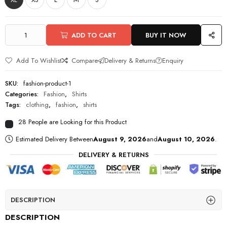
ADD TO CART
BUY IT NOW
Add To Wishlist
Compare
Delivery & Returns
Enquiry
SKU:
fashion-product-1
Categories:
Fashion
,
Shirts
Tags:
clothing
,
fashion
,
shirts
28 People are Looking for this Product
Estimated Delivery Between
August 9, 2026
and
August 10, 2026
.
DELIVERY & RETURNS
DESCRIPTION
DESCRIPTION