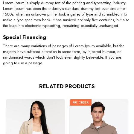
Lorem Ipsum is simply dummy text of the printing and typesetting industry.
Lorem Ipsum has been the industry's standard dummy text ever since the
1500s, when an unknown printer took a galley of type and scrambled it to
make a type specimen book. It has survived not only five centuries, but also
the leap into electronic typesetting, remaining essentially unchanged.
Special Financing
There are many variations of passages of Lorem Ipsum available, but the
majority have suffered alteration in some form, by injected humour, or
randomised words which don't look even slightly believable. If you are
going to use a passage.
RELATED PRODUCTS
PRE ORDER