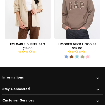
FOLDABLE DUFFEL BAG
HOODED NECK HOODIES
$
18.00
$
39.00
R
R
a
a
t
t
e
e
d
d
Informations
0
0
o
o
u
u
Stay Connected
t
t
o
o
Customer Services
f
f