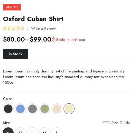
41%
OFF
Oxford Cuban Shirt
Write a Review
R
$
80.00
–
$
99.00
8
sold in last
1
hour
a
t
e
In Stock
d
0
o
Lorem Ipsum is simply dummy text of the printing and typesetting industry.
u
Lorem Ipsum has been the industry’s standard dummy text ever since the
t
1500s
o
f
5
Color
Size
Size Guide
XL
XS
L
M
S